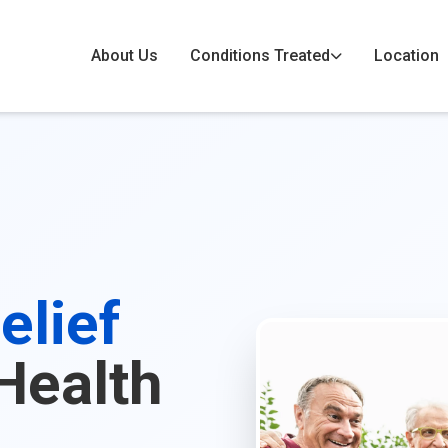
About Us
Conditions Treated
Location
elief
Health