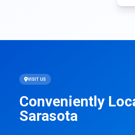
VISIT US
Conveniently Loc
Sarasota