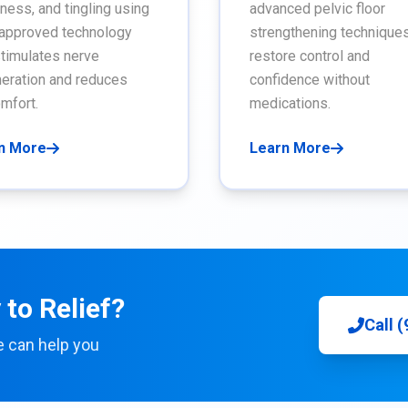
ess, and tingling using
advanced pelvic floor
approved technology
strengthening techniques
stimulates nerve
restore control and
eration and reduces
confidence without
mfort.
medications.
n More
Learn More
to Relief?
Call 
e can help you