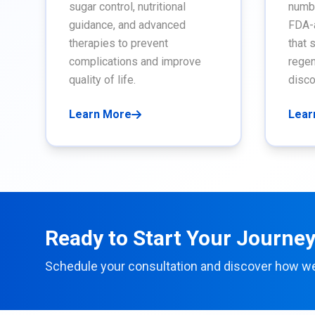
sugar control, nutritional
numbn
guidance, and advanced
FDA-
therapies to prevent
that 
complications and improve
regen
quality of life.
disco
Learn More
Lear
Ready to Start Your Journey 
Schedule your consultation and discover how w