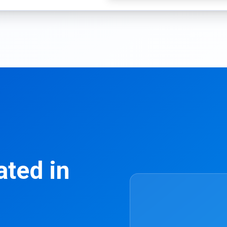
ated in