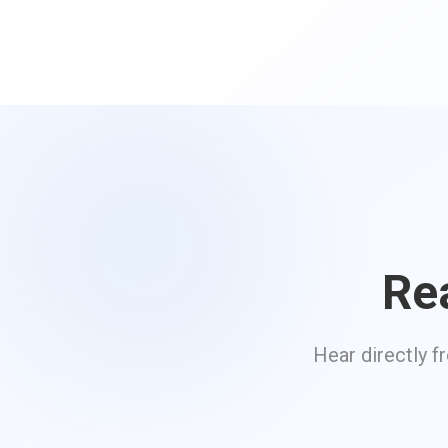
Re
Hear directly f