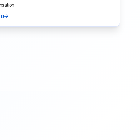
nsation
eat