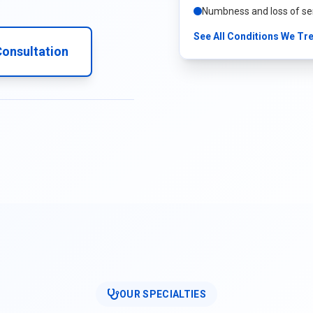
Numbness and loss of se
See All Conditions We Tr
onsultation
OUR SPECIALTIES