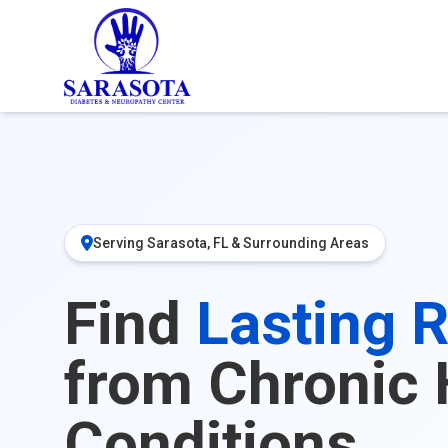
Serving Sarasota, FL & Surrounding Areas
Find
Lasting R
from Chronic 
Conditions