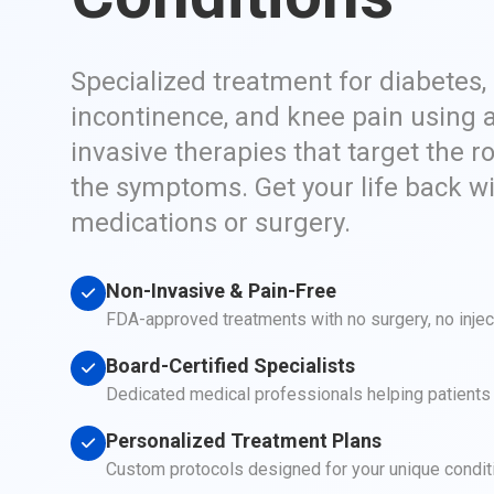
Specialized treatment for diabetes,
incontinence, and knee pain using 
invasive therapies that target the r
the symptoms. Get your life back w
medications or surgery.
Non-Invasive & Pain-Free
FDA-approved treatments with no surgery, no inje
Board-Certified Specialists
Dedicated medical professionals helping patients a
Personalized Treatment Plans
Custom protocols designed for your unique condit