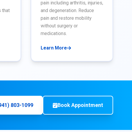
pain including arthritis, injuries,
 that
and degeneration. Reduce
pain and restore mobility
without surgery or
medications.
Learn More
(941) 803-1099
Book Appointment