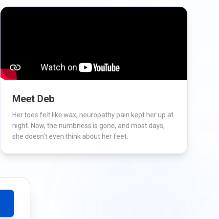
Meet Deb
Her toes felt like wax, neuropathy pain kept her up at
night. Now, the numbness is gone, and most days,
she doesn't even think about her feet.