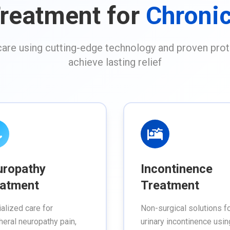
reatment for
Chronic
re using cutting-edge technology and proven prot
achieve lasting relief
uropathy
Incontinence
atment
Treatment
alized care for
Non-surgical solutions f
heral neuropathy pain,
urinary incontinence usin