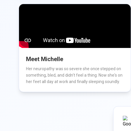
Meet Michelle
Her neuropathy was so severe she once stepped on
something, bled, and didn't feel a thing. Now she's on
her feet all day at work and finally sleeping soundly.