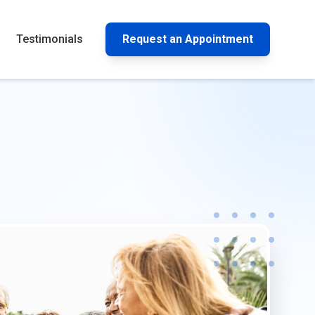
Testimonials
Request an Appointment