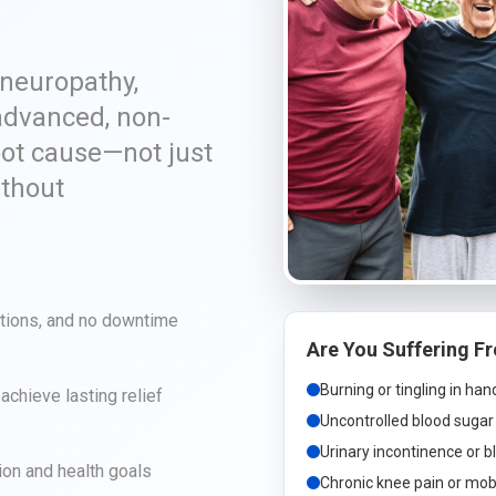
 neuropathy,
advanced, non-
oot cause—not just
ithout
ctions, and no downtime
Are You Suffering F
Burning or tingling in ha
chieve lasting relief
Uncontrolled blood sugar 
Urinary incontinence or b
ion and health goals
Chronic knee pain or mobi