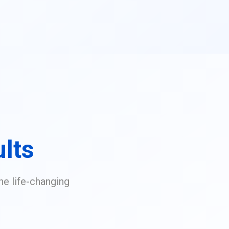
lts
he life-changing