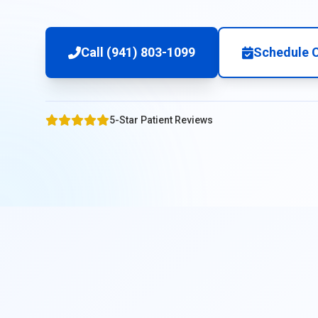
Call (941) 803-1099
Schedule C
5-Star Patient Reviews