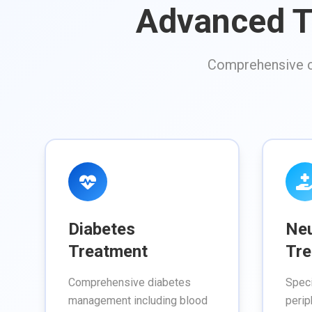
Advanced T
Comprehensive ca
Diabetes
Ne
Treatment
Tre
Comprehensive diabetes
Speci
management including blood
perip