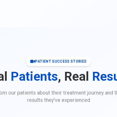
PATIENT SUCCESS STORIES
al
Patients
, Real
Resu
rom our patients about their treatment journey and t
results they've experienced