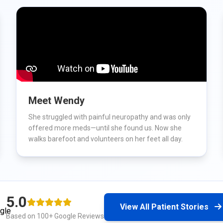
Meet Wendy
She struggled with painful neuropathy and was only
offered more meds—until she found us. Now she
walks barefoot and volunteers on her feet all day.
5.0
View All Patient Stories
Based on 100+ Google Reviews