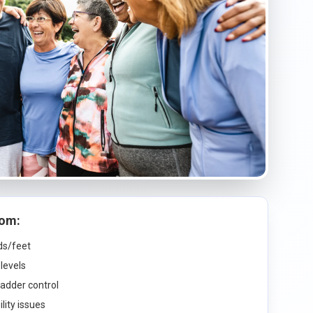
rom:
nds/feet
levels
ladder control
lity issues