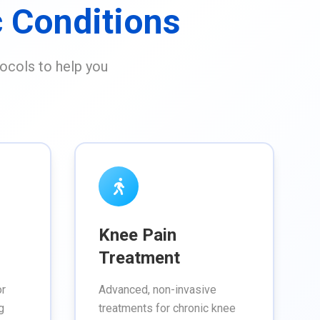
 Conditions
ocols to help you
Knee Pain
Treatment
or
Advanced, non-invasive
g
treatments for chronic knee